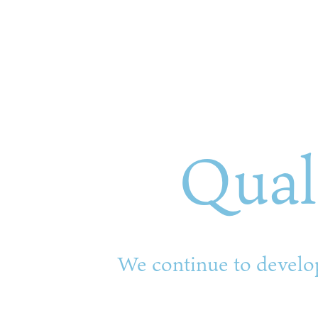
Qual
We continue to develop